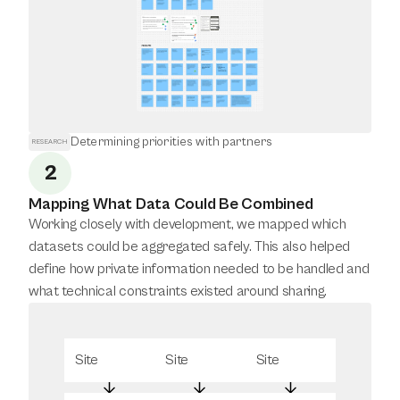
Determining priorities with partners
RESEARCH
2
Mapping What Data Could Be Combined
Working closely with development, we mapped which 
datasets could be aggregated safely. This also helped 
define how private information needed to be handled and 
what technical constraints existed around sharing.
Site
Site
Site