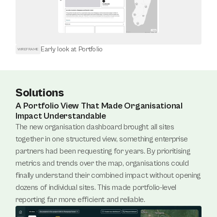
Early look at Portfolio
WIREFRAME
Solutions
A Portfolio View That Made Organisational
Impact Understandable
The new organisation dashboard brought all sites 
together in one structured view, something enterprise 
partners had been requesting for years. By prioritising 
metrics and trends over the map, organisations could 
finally understand their combined impact without opening 
dozens of individual sites. This made portfolio-level 
reporting far more efficient and reliable.