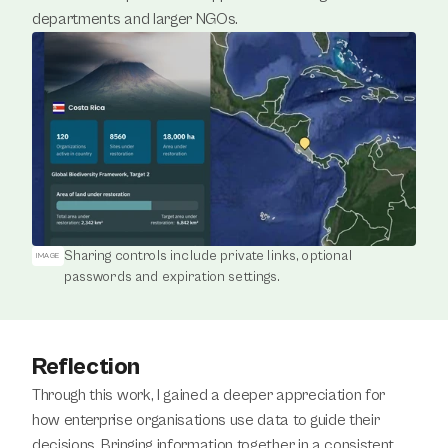
departments and larger NGOs.
Sharing controls include private links, optional 
IMAGE
passwords and expiration settings.
Reflection
Through this work, I gained a deeper appreciation for 
how enterprise organisations use data to guide their 
decisions. Bringing information together in a consistent 