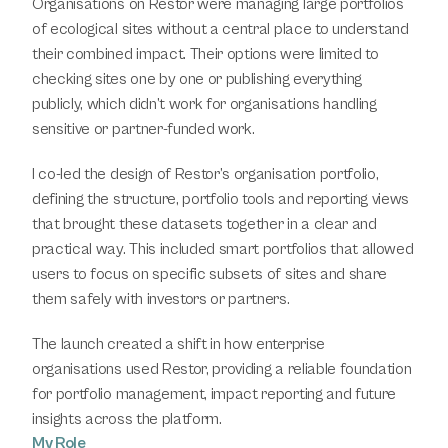
Organisations on Restor were managing large portfolios 
of ecological sites without a central place to understand 
their combined impact. Their options were limited to 
checking sites one by one or publishing everything 
publicly, which didn’t work for organisations handling 
sensitive or partner-funded work.
I co-led the design of Restor’s organisation portfolio, 
defining the structure, portfolio tools and reporting views 
that brought these datasets together in a clear and 
practical way. This included smart portfolios that allowed 
users to focus on specific subsets of sites and share 
them safely with investors or partners.
The launch created a shift in how enterprise 
organisations used Restor, providing a reliable foundation 
for portfolio management, impact reporting and future 
insights across the platform.
My Role