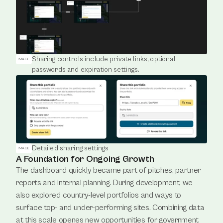
Sharing controls include private links, optional 
IMAGE
passwords and expiration settings.
Detailed sharing settings
IMAGE
A Foundation for Ongoing Growth
The dashboard quickly became part of pitches, partner 
reports and internal planning. During development, we 
also explored country-level portfolios and ways to 
surface top- and under-performing sites. Combining data 
at this scale openes new opportunities for government 