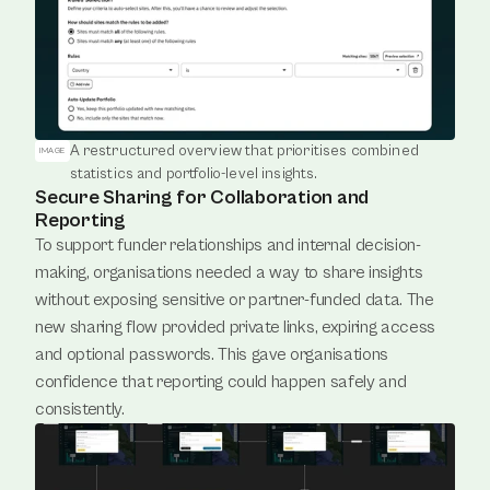
A restructured overview that prioritises combined 
IMAGE
statistics and portfolio-level insights.
Secure Sharing for Collaboration and
Reporting
To support funder relationships and internal decision-
making, organisations needed a way to share insights 
without exposing sensitive or partner-funded data. The 
new sharing flow provided private links, expiring access 
and optional passwords. This gave organisations 
confidence that reporting could happen safely and 
consistently.