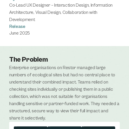
Co-Lead UX Designer – Interaction Design, Information 
Architecture, Visual Design, Collaboration with 
Development
Release
June 2025
The Problem
Enterprise organisations on Restor managed large 
numbers of ecological sites but had no central place to 
understand their combined impact. Teams relied on 
checking sites individually or publishing them in a public 
collection, which was not suitable for organisations 
handling sensitive or partner-funded work. They needed a 
structured, secure way to view their full impact and 
share it selectively.