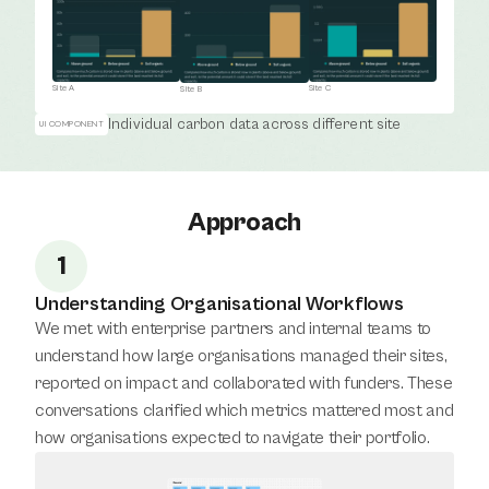
Site A
Site C
Site B
Individual carbon data across different site
UI COMPONENT
Approach
1
Understanding Organisational Workflows
We met with enterprise partners and internal teams to 
understand how large organisations managed their sites, 
reported on impact and collaborated with funders. These 
conversations clarified which metrics mattered most and 
how organisations expected to navigate their portfolio.