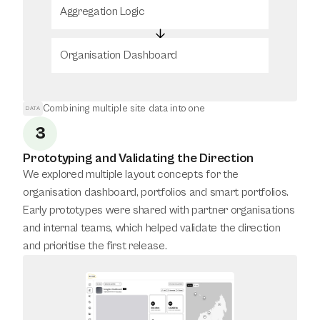
Aggregation Logic
Organisation Dashboard
Combining multiple site data into one
DATA
3
Prototyping and Validating the Direction
We explored multiple layout concepts for the 
organisation dashboard, portfolios and smart portfolios. 
Early prototypes were shared with partner organisations 
and internal teams, which helped validate the direction 
and prioritise the first release.