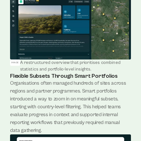
A restructured overview that prioritises combined 
IMAGE
statistics and portfolio-level insights.
Flexible Subsets Through Smart Portfolios
Organisations often managed hundreds of sites across 
regions and partner programmes. Smart portfolios 
introduced a way to zoom in on meaningful subsets, 
starting with country-level filtering. This helped teams 
evaluate progress in context and supported internal 
reporting workflows that previously required manual 
data gathering.