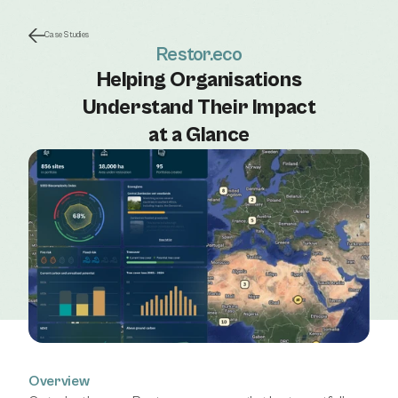
Case Studies
Restor.eco
Helping Organisations
Understand Their Impact
at a Glance
Overview