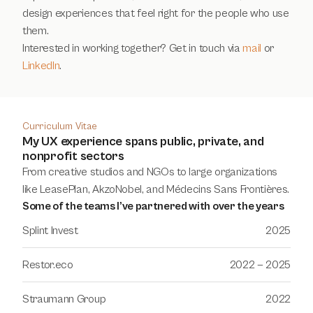
design experiences that feel right for the people who use 
them. 
Interested in working together? Get in touch via 
mail
 or 
LinkedIn
.
Curriculum Vitae
My UX experience spans public, private, and
nonprofit sectors
From creative studios and NGOs to large organizations 
like LeasePlan, AkzoNobel, and Médecins Sans Frontières.
Some of the teams I’ve partnered with over the years
Splint Invest
2025
Restor.eco
2022 — 2025
Straumann Group
2022