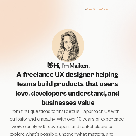
Home
Case Studies
Contact
👋 Hi, I’m Maiken.
A freelance UX designer helping 
teams build products that users 
love, developers understand, and 
businesses value
From first questions to final details, I approach UX with 
curiosity and empathy. With over 10 years of experience, 
I work closely with developers and stakeholders to 
explore what's possible, uncover what matters, and 