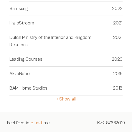
Samsung
2022
HalloStroom
2021
Dutch Ministry of the Interior and Kingdom 
2021
Relations
Leading Courses
2020
AkzoNobel
2019
BAM Home Studios
2018
+ Show all
Feel free to 
e-mail
 me
KvK. 87662019